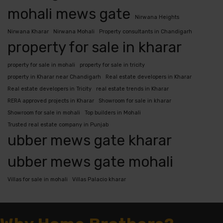
mohali mews gate
Nirwana Heights
Nirwana Kharar
Nirwana Mohali
Property consultants in Chandigarh
property for sale in kharar
property for sale in mohali
property for sale in tricity
property in Kharar near Chandigarh
Real estate developers in Kharar
Real estate developers in Tricity
real estate trends in Kharar
RERA approved projects in Kharar
Showroom for sale in kharar
Showroom for sale in mohali
Top builders in Mohali
Trusted real estate company in Punjab
ubber mews gate kharar
ubber mews gate mohali
Villas for sale in mohali
Villas Palacio kharar