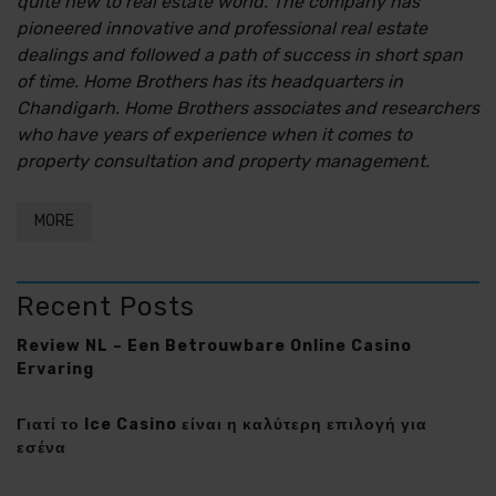
quite new to real estate world. The company has
pioneered innovative and professional real estate
dealings and followed a path of success in short span
of time. Home Brothers has its headquarters in
Chandigarh. Home Brothers associates and researchers
who have years of experience when it comes to
property consultation and property management.
MORE
Recent Posts
Review NL – Een Betrouwbare Online Casino
Ervaring
Γιατί το Ice Casino είναι η καλύτερη επιλογή για
εσένα