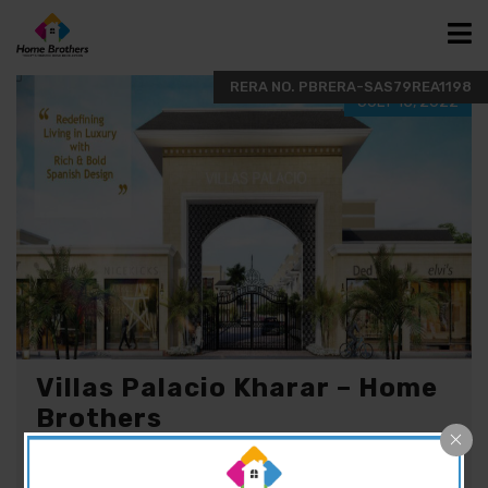
JULY 15, 2022
Villas Palacio Kharar – Home
Brothers
ABOUT VILLAS PALCIO Fully equipped with all the
modern amenities and having villas within the