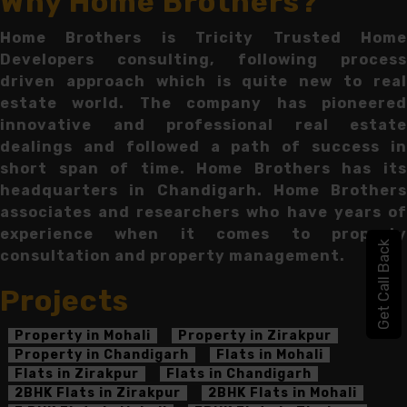
Why Home Brothers?
Home Brothers is Tricity Trusted Home
Developers consulting, following process
driven approach which is quite new to real
estate world. The company has pioneered
innovative and professional real estate
dealings and followed a path of success in
short span of time. Home Brothers has its
headquarters in Chandigarh. Home Brothers
associates and researchers who have years of
experience when it comes to property
Get Call Back
consultation and property management.
Projects
Property in Mohali
Property in Zirakpur
Property in Chandigarh
Flats in Mohali
Flats in Zirakpur
Flats in Chandigarh
2BHK Flats in Zirakpur
2BHK Flats in Mohali