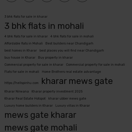
3 bhk flats for sale in kharar
3 bhk flats in mohali
4 bhk flats for sale in kharar
4 bhk flats for sale in mohali
Affordable flats in Mohali
Best builders near Chandigarh
best homes in Kharar
best places you will find near Chandigarh
buy house in Kharar
Buy property in kharar
Commercial property for sale in kharar
Commercial property for sale in mohali
Flats for sale in mohali
Home Brothers real estate advantage
kharar mews gate
https://hellspinhu.com
Kharar Nirwana
Kharar property investment 2025
Kharar Real Estate Hotspot
kharar ubber mews gate
Luxury home builders in Kharar
Luxury villas in Kharar
mews gate kharar
mews gate mohali