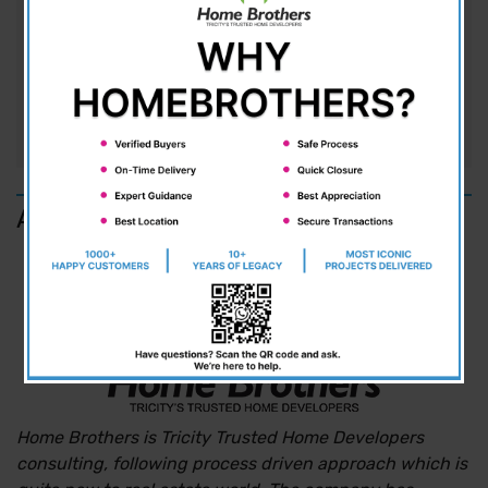
close commune with a rich and vibrant
environment. Lavish, is the only way to describe
these beautiful 3BHK villas situated in...
READ MORE
About us
Home Brothers is Tricity Trusted Home Developers
consulting, following process driven approach which is