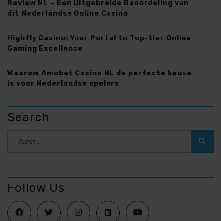
Review NL – Een Uitgebreide Beoordeling van
dit Nederlandse Online Casino
Highfly Casino: Your Portal to Top-tier Online
Gaming Excellence
Waarom Amobet Casino NL de perfecte keuze
is voor Nederlandse spelers
Search
Follow Us