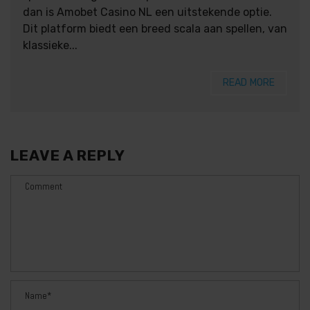
dan is Amobet Casino NL een uitstekende optie.
Dit platform biedt een breed scala aan spellen, van
klassieke...
READ MORE
LEAVE A REPLY