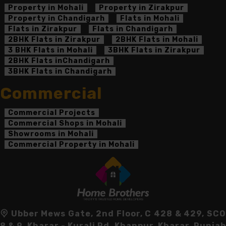
Property in Mohali
Property in Zirakpur
Property in Chandigarh
Flats in Mohali
Flats in Zirakpur
Flats in Chandigarh
2BHK Flats in Zirakpur
2BHK Flats in Mohali
3 BHK Flats in Mohali
3BHK Flats in Zirakpur
2BHK Flats inChandigarh
3BHK Flats in Chandigarh
Commercial
Commercial Projects
Commercial Shops in Mohali
Showrooms in Mohali
Commercial Property in Mohali
Ubber Mews Gate, 2nd Floor, C 428 & 429, SCO
8 & 9, Kharar - Kurali Rd, Khanpur, Kharar, Punjab