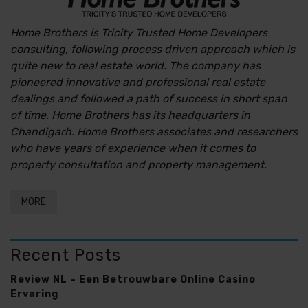
Home Brothers is Tricity Trusted Home Developers
consulting, following process driven approach which is
quite new to real estate world. The company has
pioneered innovative and professional real estate
dealings and followed a path of success in short span
of time. Home Brothers has its headquarters in
Chandigarh. Home Brothers associates and researchers
who have years of experience when it comes to
property consultation and property management.
MORE
Recent Posts
Review NL – Een Betrouwbare Online Casino
Ervaring