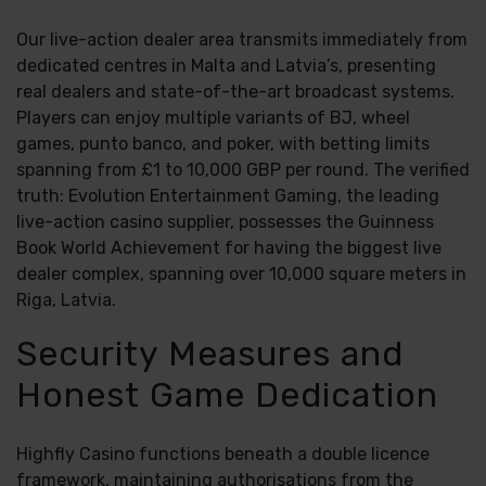
Our live-action dealer area transmits immediately from
dedicated centres in Malta and Latvia’s, presenting
real dealers and state-of-the-art broadcast systems.
Players can enjoy multiple variants of BJ, wheel
games, punto banco, and poker, with betting limits
spanning from £1 to 10,000 GBP per round. The verified
truth: Evolution Entertainment Gaming, the leading
live-action casino supplier, possesses the Guinness
Book World Achievement for having the biggest live
dealer complex, spanning over 10,000 square meters in
Riga, Latvia.
Security Measures and
Honest Game Dedication
Highfly Casino functions beneath a double licence
framework, maintaining authorisations from the