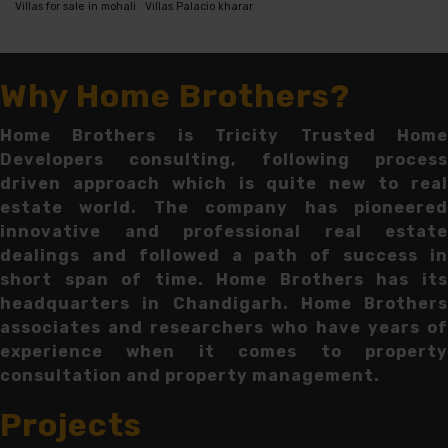
Villas for sale in mohali
Villas Palacio kharar
Why Home Brothers?
Home Brothers is Tricity Trusted Home
Developers consulting, following process
driven approach which is quite new to real
estate world. The company has pioneered
innovative and professional real estate
dealings and followed a path of success in
short span of time. Home Brothers has its
headquarters in Chandigarh. Home Brothers
associates and researchers who have years of
experience when it comes to property
consultation and property management.
Projects