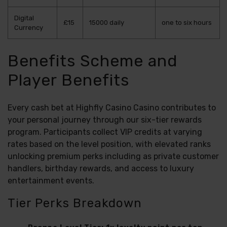
Digital
£15
15000 daily
one to six hours
Currency
Benefits Scheme and
Player Benefits
Every cash bet at Highfly Casino Casino contributes to
your personal journey through our six-tier rewards
program. Participants collect VIP credits at varying
rates based on the level position, with elevated ranks
unlocking premium perks including as private customer
handlers, birthday rewards, and access to luxury
entertainment events.
Tier Perks Breakdown