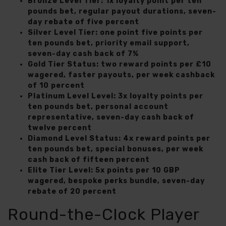
Bronze Level Tier:
1x loyalty point per ten
pounds bet, regular payout durations, seven-
day rebate of five percent
Silver Level Tier:
one point five points per
ten pounds bet, priority email support,
seven-day cash back of 7%
Gold Tier Status:
two reward points per £10
wagered, faster payouts, per week cashback
of 10 percent
Platinum Level Level:
3x loyalty points per
ten pounds bet, personal account
representative, seven-day cash back of
twelve percent
Diamond Level Status:
4x reward points per
ten pounds bet, special bonuses, per week
cash back of fifteen percent
Elite Tier Level:
5x points per 10 GBP
wagered, bespoke perks bundle, seven-day
rebate of 20 percent
Round-the-Clock Player