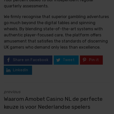
quarterly assessments.
We firmly recognise that superior gambling adventures
go much beyond the digital tables and spinning
wheels. By blending state-of-the-art systems with
authentic player-focused care, the platform offers
amusement that satisfies the standards of discerning
UK gamers who demand only less than excellence.
Share on Facebook
Tweet
Pin it
LinkedIn
previous
Waarom Amobet Casino NL de perfecte
keuze is voor Nederlandse spelers