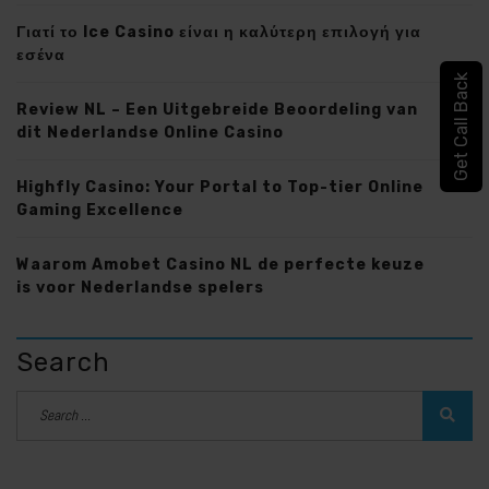
Γιατί το Ice Casino είναι η καλύτερη επιλογή για
εσένα
Get Call Back
Review NL – Een Uitgebreide Beoordeling van
dit Nederlandse Online Casino
Highfly Casino: Your Portal to Top-tier Online
Gaming Excellence
Waarom Amobet Casino NL de perfecte keuze
is voor Nederlandse spelers
Search