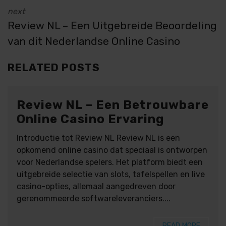
next
Review NL – Een Uitgebreide Beoordeling
van dit Nederlandse Online Casino
RELATED POSTS
Review NL – Een Betrouwbare
Online Casino Ervaring
Introductie tot Review NL Review NL is een
opkomend online casino dat speciaal is ontworpen
voor Nederlandse spelers. Het platform biedt een
uitgebreide selectie van slots, tafelspellen en live
casino-opties, allemaal aangedreven door
gerenommeerde softwareleveranciers....
READ MORE