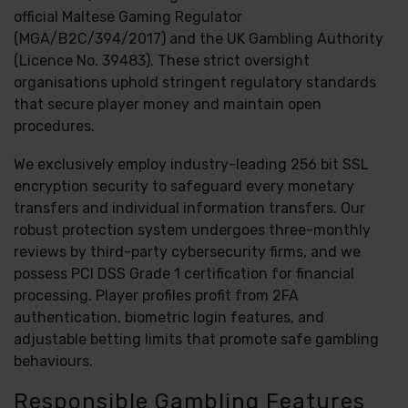
official Maltese Gaming Regulator
(MGA/B2C/394/2017) and the UK Gambling Authority
(Licence No. 39483). These strict oversight
organisations uphold stringent regulatory standards
that secure player money and maintain open
procedures.
We exclusively employ industry-leading 256 bit SSL
encryption security to safeguard every monetary
transfers and individual information transfers. Our
robust protection system undergoes three-monthly
reviews by third-party cybersecurity firms, and we
possess PCI DSS Grade 1 certification for financial
processing. Player profiles profit from 2FA
authentication, biometric login features, and
adjustable betting limits that promote safe gambling
behaviours.
Responsible Gambling Features