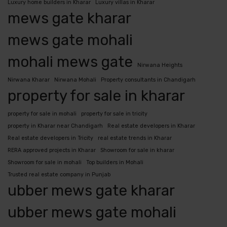
Luxury home builders in Kharar
Luxury villas in Kharar
mews gate kharar
mews gate mohali
mohali mews gate
Nirwana Heights
Nirwana Kharar
Nirwana Mohali
Property consultants in Chandigarh
property for sale in kharar
property for sale in mohali
property for sale in tricity
property in Kharar near Chandigarh
Real estate developers in Kharar
Real estate developers in Tricity
real estate trends in Kharar
RERA approved projects in Kharar
Showroom for sale in kharar
Showroom for sale in mohali
Top builders in Mohali
Trusted real estate company in Punjab
ubber mews gate kharar
ubber mews gate mohali