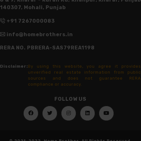
140307, Mohali, Punjab
+91 7267000083
info@homebrothers.in
RERA NO. PBRERA-SAS79REA1198
Disclaimer:
By using this website, you agree it provides
unverified real estate information from public
sources and does not guarantee RERA
compliance or accuracy.
FOLLOW US
© 2021-2022. Home Brother. All Rights Reserved.