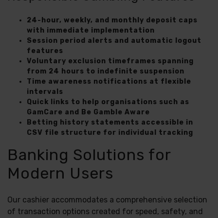
24-hour, weekly, and monthly deposit caps
with immediate implementation
Session period alerts and automatic logout
features
Voluntary exclusion timeframes spanning
from 24 hours to indefinite suspension
Time awareness notifications at flexible
intervals
Quick links to help organisations such as
GamCare and Be Gamble Aware
Betting history statements accessible in
CSV file structure for individual tracking
Banking Solutions for
Modern Users
Our cashier accommodates a comprehensive selection
of transaction options created for speed, safety, and