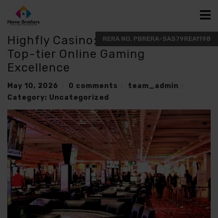
Highfly Casino: Your Portal to
Top-tier Online Gaming
Excellence
May 10, 2026
0 comments
team_admin
Category:
Uncategorized