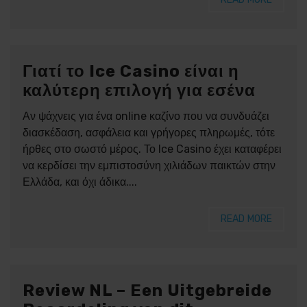
Γιατί το Ice Casino είναι η
καλύτερη επιλογή για εσένα
Αν ψάχνεις για ένα online καζίνο που να συνδυάζει
διασκέδαση, ασφάλεια και γρήγορες πληρωμές, τότε
ήρθες στο σωστό μέρος. Το Ice Casino έχει καταφέρει
να κερδίσει την εμπιστοσύνη χιλιάδων παικτών στην
Ελλάδα, και όχι άδικα....
READ MORE
Review NL – Een Uitgebreide