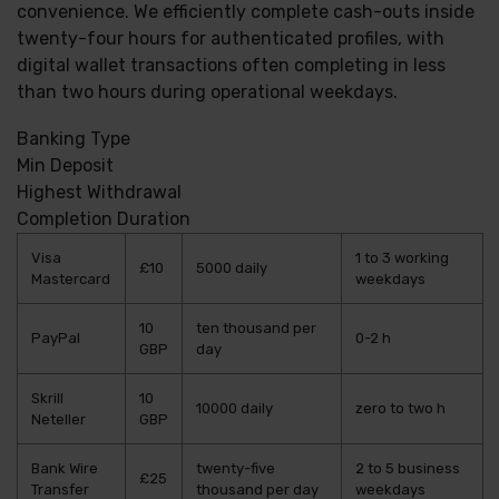
convenience. We efficiently complete cash-outs inside
twenty-four hours for authenticated profiles, with
digital wallet transactions often completing in less
than two hours during operational weekdays.
Banking Type
Min Deposit
Highest Withdrawal
Completion Duration
Visa
1 to 3 working
£10
5000 daily
Mastercard
weekdays
10
ten thousand per
PayPal
0-2 h
GBP
day
Skrill
10
10000 daily
zero to two h
Neteller
GBP
Bank Wire
twenty-five
2 to 5 business
£25
Transfer
thousand per day
weekdays