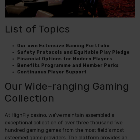
List of Topics
Our own Extensive Gaming Portfolio
Safety Protocols and Equitable Play Pledge
Financial Options for Modern Players
Benefits Programme and Member Perks
Continuous Player Support
Our Wide-ranging Gaming
Collection
At
HighFly casino
, we’ve maintain assembled a
exceptional collection of over three thousand five
hundred gaming games from the most field’s most
esteemed game providers. The platform provides an