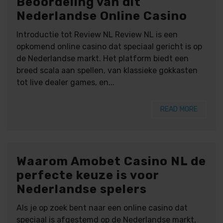
Beoordeling van dit
Nederlandse Online Casino
Introductie tot Review NL Review NL is een
opkomend online casino dat speciaal gericht is op
de Nederlandse markt. Het platform biedt een
breed scala aan spellen, van klassieke gokkasten
tot live dealer games, en...
READ MORE
Waarom Amobet Casino NL de
perfecte keuze is voor
Nederlandse spelers
Als je op zoek bent naar een online casino dat
speciaal is afgestemd op de Nederlandse markt,