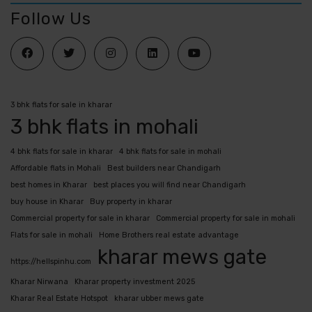
Follow Us
3 bhk flats for sale in kharar
3 bhk flats in mohali
4 bhk flats for sale in kharar
4 bhk flats for sale in mohali
Affordable flats in Mohali
Best builders near Chandigarh
best homes in Kharar
best places you will find near Chandigarh
buy house in Kharar
Buy property in kharar
Commercial property for sale in kharar
Commercial property for sale in mohali
Flats for sale in mohali
Home Brothers real estate advantage
kharar mews gate
https://hellspinhu.com
Kharar Nirwana
Kharar property investment 2025
Kharar Real Estate Hotspot
kharar ubber mews gate