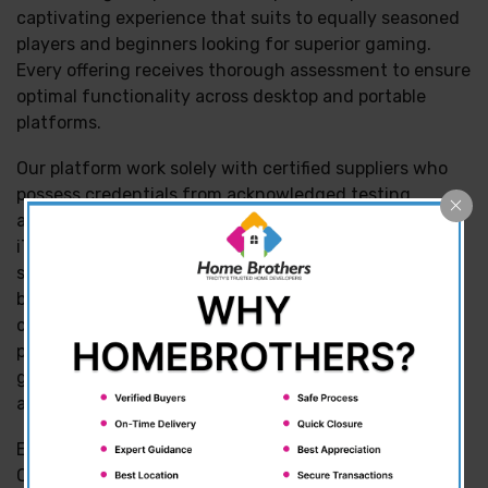
captivating experience that suits to equally seasoned
players and beginners looking for superior gaming.
Every offering receives thorough assessment to ensure
optimal functionality across desktop and portable
platforms.
Our platform work solely with certified suppliers who
possess credentials from acknowledged testing
agencies such including the eCOGRA standard and
iTech Labs Labs. Such partnership ensures that every
single turn, deal, and throw satisfies the supreme
benchmarks of randomness and equity. Our extensive
collection includes progressive payout slots where
prizes often exceed £1 million, alongside traditional
gaming options that replicate the authentic casino
ambience in exceptional detail.
Entertainment Type
Quantity of Options