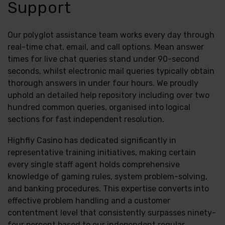
Support
Our polyglot assistance team works every day through
real-time chat, email, and call options. Mean answer
times for live chat queries stand under 90-second
seconds, whilst electronic mail queries typically obtain
thorough answers in under four hours. We proudly
uphold an detailed help repository including over two
hundred common queries, organised into logical
sections for fast independent resolution.
Highfly Casino has dedicated significantly in
representative training initiatives, making certain
every single staff agent holds comprehensive
knowledge of gaming rules, system problem-solving,
and banking procedures. This expertise converts into
effective problem handling and a customer
contentment level that consistently surpasses ninety-
four percent based to our independent regular