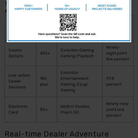
Top Providers
Average Return to Player
NetEnt Studios,
Ninety-six
Slot
2800+
Pragmatic Play,
point two
Machines
Micro Gaming
percent
Ninety-
Casino
Evolution Gaming
450+
eight point
Options
Gaming, Playtech
five percent
Evolution
Live-action
180
Entertainment
97.8
Dealer
plus
Gaming, Ezugi
percent
Sessions
Gaming
Ninety-nine
Electronic
NetEnt Studios,
85+
point one
Card
Play’n GO
percent
Real-time Dealer Adventure