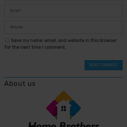
Save my name, email, and website in this browser
for the next time I comment.
SEND COMMENT
About us