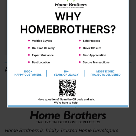
The Silent Boom in Kharar While the world is
focused on Chandigarh and Mohali, Kharar is
quietly emerging as the hottest address in town.
With the tremendous pace of development,
location, and pricing, Kharar is...
READ MORE
About us
Home Brothers is Tricity Trusted Home Developers