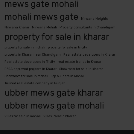
mews gate mohali
mohali mews gate
Nirwana Heights
Nirwana Kharar
Nirwana Mohali
Property consultants in Chandigarh
property for sale in kharar
property for sale in mohali
property for sale in tricity
property in Kharar near Chandigarh
Real estate developers in Kharar
Real estate developers in Tricity
real estate trends in Kharar
RERA approved projects in Kharar
Showroom for sale in kharar
Showroom for sale in mohali
Top builders in Mohali
Trusted real estate company in Punjab
ubber mews gate kharar
ubber mews gate mohali
Villas for sale in mohali
Villas Palacio kharar