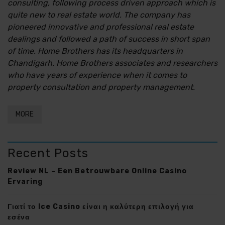
consulting, following process driven approach which is
quite new to real estate world. The company has
pioneered innovative and professional real estate
dealings and followed a path of success in short span
of time. Home Brothers has its headquarters in
Chandigarh. Home Brothers associates and researchers
who have years of experience when it comes to
property consultation and property management.
MORE
Recent Posts
Review NL – Een Betrouwbare Online Casino
Ervaring
Γιατί το Ice Casino είναι η καλύτερη επιλογή για
εσένα