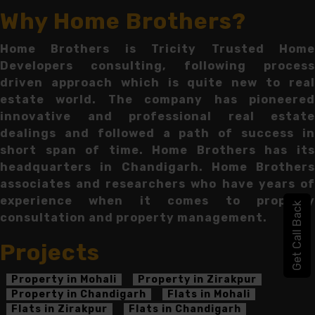
Why Home Brothers?
Home Brothers is Tricity Trusted Home
Developers consulting, following process
driven approach which is quite new to real
estate world. The company has pioneered
innovative and professional real estate
dealings and followed a path of success in
short span of time. Home Brothers has its
headquarters in Chandigarh. Home Brothers
associates and researchers who have years of
experience when it comes to property
Get Call Back
consultation and property management.
Projects
Property in Mohali
Property in Zirakpur
Property in Chandigarh
Flats in Mohali
Flats in Zirakpur
Flats in Chandigarh