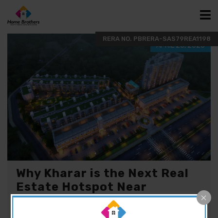
APRIL 25, 2025
Why Kharar is the Next Real
Estate Hotspot Near
Chandigarh