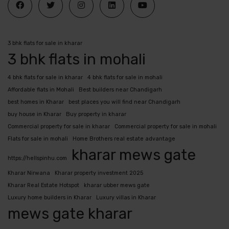
3 bhk flats for sale in kharar
3 bhk flats in mohali
4 bhk flats for sale in kharar
4 bhk flats for sale in mohali
Affordable flats in Mohali
Best builders near Chandigarh
best homes in Kharar
best places you will find near Chandigarh
buy house in Kharar
Buy property in kharar
Commercial property for sale in kharar
Commercial property for sale in mohali
Flats for sale in mohali
Home Brothers real estate advantage
kharar mews gate
https://hellspinhu.com
Kharar Nirwana
Kharar property investment 2025
Kharar Real Estate Hotspot
kharar ubber mews gate
Luxury home builders in Kharar
Luxury villas in Kharar
mews gate kharar