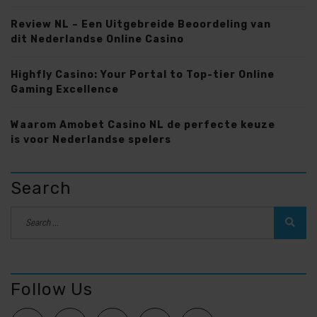
Review NL – Een Uitgebreide Beoordeling van
dit Nederlandse Online Casino
Highfly Casino: Your Portal to Top-tier Online
Gaming Excellence
Waarom Amobet Casino NL de perfecte keuze
is voor Nederlandse spelers
Search
Follow Us