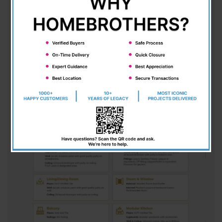
an unparalleled blend of modern amenities and a
vibrant, rich environment. With expansive space
and exceptional architectural design, each villa
stands out for its meticulous attention to detail.
Designed to provide a truly luxurious lifestyle,
these homes come fully equipped with all the
essential amenities you could ever desire. A
perfect choice for those seeking elegance,
comfort, and exclusivity in their living spaces.
VILLA HIGHLIGHTS