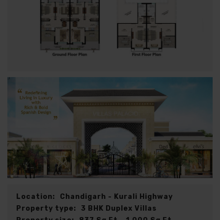
Location:
Chandigarh - Kurali Highway
Property type:
3 BHK Duplex Villas