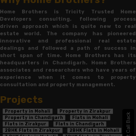
Home Brothers is Tricity Trusted Home
Developers consulting, following process
driven approach which is quite new to real
estate world. The company has pioneered
innovative and professional real estate
dealings and followed a path of success in
short span of time. Home Brothers has its
headquarters in Chandigarh. Home Brothers
associates and researchers who have years of
experience when it comes to property
consultation and property management.
Projects
Property in Mohali
Property in Zirakpur
Get Call Back
Property in Chandigarh
Flats in Mohali
Flats in Zirakpur
Flats in Chandigarh
2BHK Flats in Zirakpur
2BHK Flats in Mohali