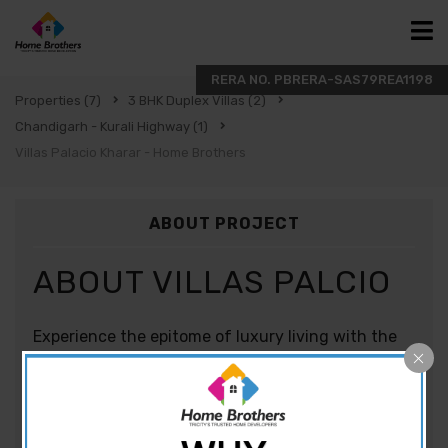
Properties
(7)
3 BHK Duplex Villas
(2)
Chandigarh - Kurali Highway
(1)
Villas Palacio Kharar - Home Brothers
ABOUT PROJECT
ABOUT VILLAS PALCIO
Experience the epitome of luxury living with the
stunning 3BHK villas in Kharar at Divya Villa
Palacio, located in the heart of Kharar, Mohali.
Developed by Divya Developers, these villas offer