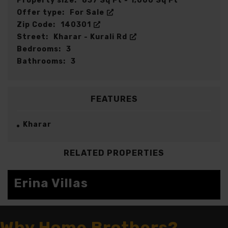
Property size:
837 Sq Ft - 1,000 Sq Ft
Offer type:
For Sale
Zip Code:
140301
Street:
Kharar - Kurali Rd
Bedrooms:
3
Bathrooms:
3
FEATURES
Kharar
RELATED PROPERTIES
Erina Villas
FOR SALE
Why Home Brothers?