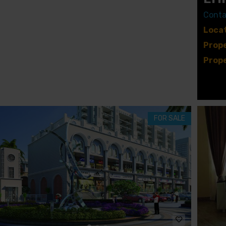
A
V
Conta
I
L
Locat
L
A
Prope
S
Prope
U
B
B
E
R
M
FOR SALE
E
W
S
G
A
T
E
R
I
C
H
M