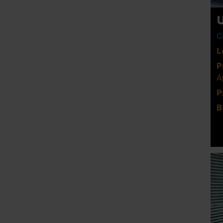
C
L
P
A
P
B