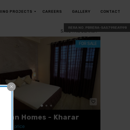
ING PROJECTS
CAREERS
GALLERY
CONTACT
SAVE THIS SEARCH
FOR SALE
hman Homes - Kharar
ct for price