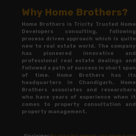
Why Home Brothers?
Home Brothers is Tricity Trusted Home
Developers consulting, following
process driven approach which is quite
new to real estate world. The company
has pioneered innovative and
professional real estate dealings and
followed a path of success in short span
of time. Home Brothers has its
headquarters in Chandigarh. Home
Brothers associates and researchers
who have years of experience when it
comes to property consultation and
property management.
Disclaimer:
By using this website, you agree it pr