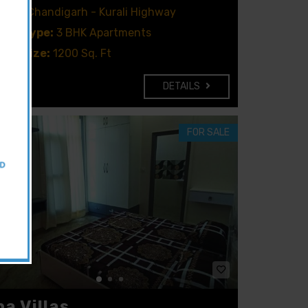
ion:
Chandigarh - Kurali Highway
rty type:
3 BHK Apartments
rty size:
1200 Sq. Ft
DETAILS
FOR SALE
na Villas