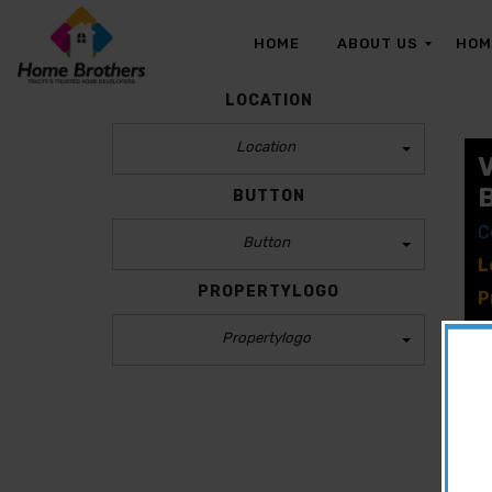
HOME
ABOUT US
HOM
LOCATION
Location
O
U
R
BUTTON
T
E
C
A
Button
M
L
PROPERTYLOGO
P
P
Propertylogo
B
CLEAR