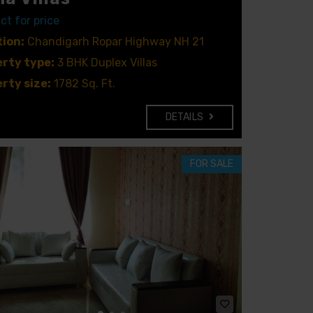
ct for price
ion:
Chandigarh Ropar Highway NH 21
rty type:
3 BHK Duplex Villas
rty size:
1782 Sq. Ft.
DETAILS
FOR SALE