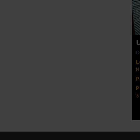
C
L
N
P
P
3