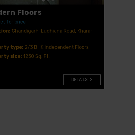
ern Floors
ct for price
ion:
Chandigarh-Ludhiana Road, Kharar
rty type:
2/3 BHK Independent Floors
rty size:
1250 Sq. Ft.
DETAILS