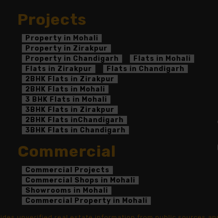
Projects
Property in Mohali
Property in Zirakpur
Property in Chandigarh
Flats in Mohali
Flats in Zirakpur
Flats in Chandigarh
2BHK Flats in Zirakpur
2BHK Flats in Mohali
3 BHK Flats in Mohali
3BHK Flats in Zirakpur
2BHK Flats inChandigarh
3BHK Flats in Chandigarh
Commercial
Commercial Projects
Commercial Shops in Mohali
Showrooms in Mohali
Commercial Property in Mohali
ovides unverified real estate information from public sources 